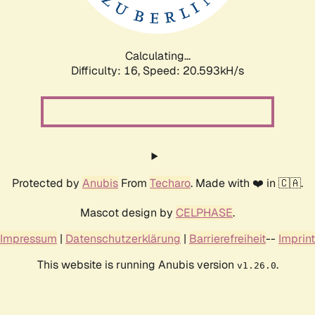
Calculating...
Difficulty: 16,
Speed: 20.593kH/s
Protected by
Anubis
From
Techaro
. Made with ❤️ in 🇨🇦.
Mascot design by
CELPHASE
.
Impressum
|
Datenschutzerklärung
|
Barrierefreiheit
--
Imprint
This website is running Anubis version
.
v1.26.0