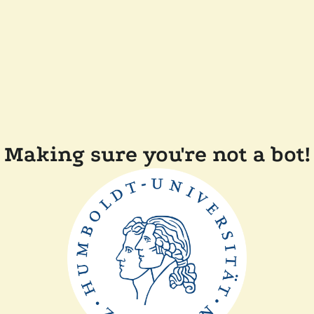
Making sure you're not a bot!