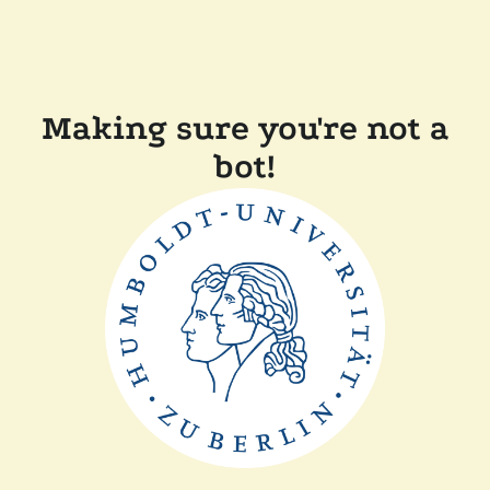
Making sure you're not a
bot!