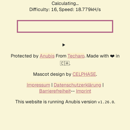
Calculating...
Difficulty: 16,
Speed: 18.779kH/s
Protected by
Anubis
From
Techaro
. Made with ❤️ in
🇨🇦.
Mascot design by
CELPHASE
.
Impressum
|
Datenschutzerklärung
|
Barrierefreiheit
--
Imprint
This website is running Anubis version
.
v1.26.0