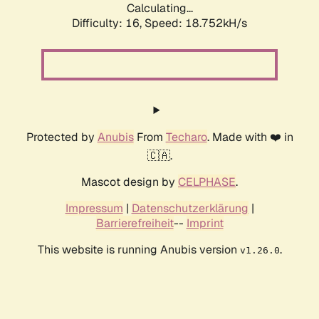
Calculating...
Difficulty: 16,
Speed: 18.752kH/s
Protected by
Anubis
From
Techaro
. Made with ❤️ in
🇨🇦.
Mascot design by
CELPHASE
.
Impressum
|
Datenschutzerklärung
|
Barrierefreiheit
--
Imprint
This website is running Anubis version
.
v1.26.0