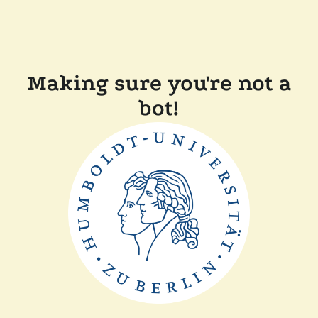
Making sure you're not a
bot!