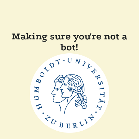
Making sure you're not a
bot!