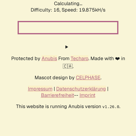
Calculating...
Difficulty: 16,
Speed: 19.875kH/s
Protected by
Anubis
From
Techaro
. Made with ❤️ in
🇨🇦.
Mascot design by
CELPHASE
.
Impressum
|
Datenschutzerklärung
|
Barrierefreiheit
--
Imprint
This website is running Anubis version
.
v1.26.0