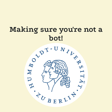
Making sure you're not a
bot!