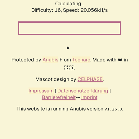
Calculating...
Difficulty: 16,
Speed: 20.056kH/s
Protected by
Anubis
From
Techaro
. Made with ❤️ in
🇨🇦.
Mascot design by
CELPHASE
.
Impressum
|
Datenschutzerklärung
|
Barrierefreiheit
--
Imprint
This website is running Anubis version
.
v1.26.0