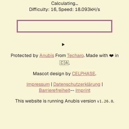
Calculating...
Difficulty: 16,
Speed: 18.093kH/s
Protected by
Anubis
From
Techaro
. Made with ❤️ in
🇨🇦.
Mascot design by
CELPHASE
.
Impressum
|
Datenschutzerklärung
|
Barrierefreiheit
--
Imprint
This website is running Anubis version
.
v1.26.0