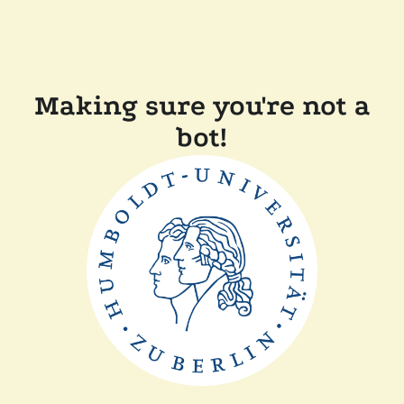
Making sure you're not a
bot!