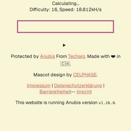
Calculating...
Difficulty: 16,
Speed: 18.812kH/s
Protected by
Anubis
From
Techaro
. Made with ❤️ in
🇨🇦.
Mascot design by
CELPHASE
.
Impressum
|
Datenschutzerklärung
|
Barrierefreiheit
--
Imprint
This website is running Anubis version
.
v1.26.0