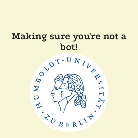
Making sure you're not a
bot!