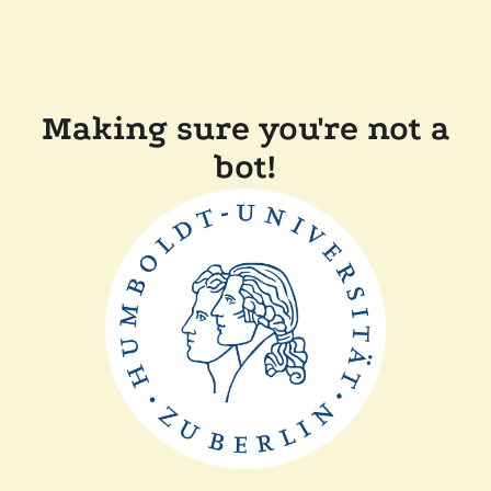
Making sure you're not a
bot!