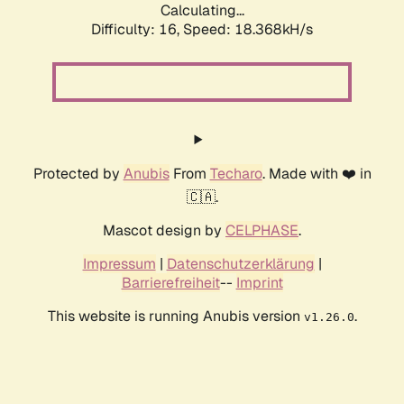
Calculating...
Difficulty: 16,
Speed: 18.368kH/s
Protected by
Anubis
From
Techaro
. Made with ❤️ in
🇨🇦.
Mascot design by
CELPHASE
.
Impressum
|
Datenschutzerklärung
|
Barrierefreiheit
--
Imprint
This website is running Anubis version
.
v1.26.0