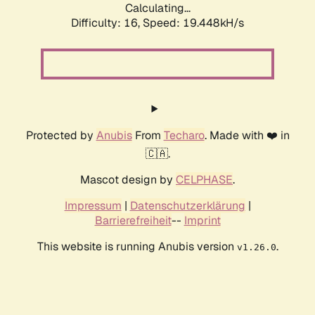
Calculating...
Difficulty: 16,
Speed: 19.448kH/s
Protected by
Anubis
From
Techaro
. Made with ❤️ in
🇨🇦.
Mascot design by
CELPHASE
.
Impressum
|
Datenschutzerklärung
|
Barrierefreiheit
--
Imprint
This website is running Anubis version
.
v1.26.0