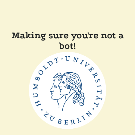
Making sure you're not a
bot!