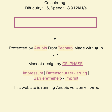
Calculating...
Difficulty: 16,
Speed: 18.912kH/s
Protected by
Anubis
From
Techaro
. Made with ❤️ in
🇨🇦.
Mascot design by
CELPHASE
.
Impressum
|
Datenschutzerklärung
|
Barrierefreiheit
--
Imprint
This website is running Anubis version
.
v1.26.0