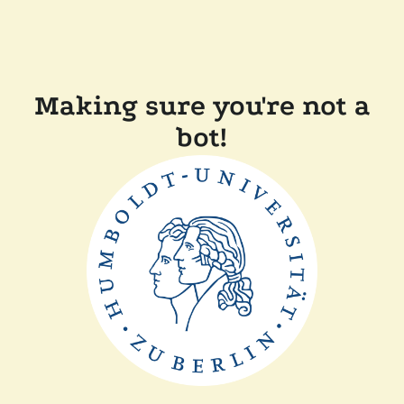
Making sure you're not a
bot!