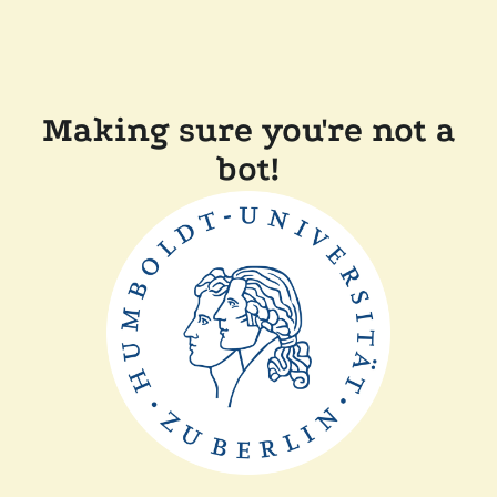
Making sure you're not a
bot!