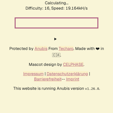
Calculating...
Difficulty: 16,
Speed: 19.164kH/s
Protected by
Anubis
From
Techaro
. Made with ❤️ in
🇨🇦.
Mascot design by
CELPHASE
.
Impressum
|
Datenschutzerklärung
|
Barrierefreiheit
--
Imprint
This website is running Anubis version
.
v1.26.0