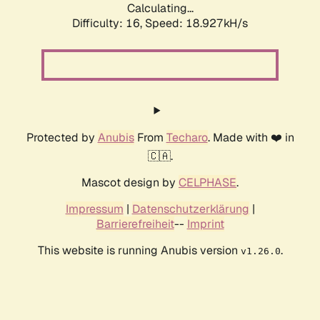
Calculating...
Difficulty: 16,
Speed: 18.927kH/s
Protected by
Anubis
From
Techaro
. Made with ❤️ in
🇨🇦.
Mascot design by
CELPHASE
.
Impressum
|
Datenschutzerklärung
|
Barrierefreiheit
--
Imprint
This website is running Anubis version
.
v1.26.0