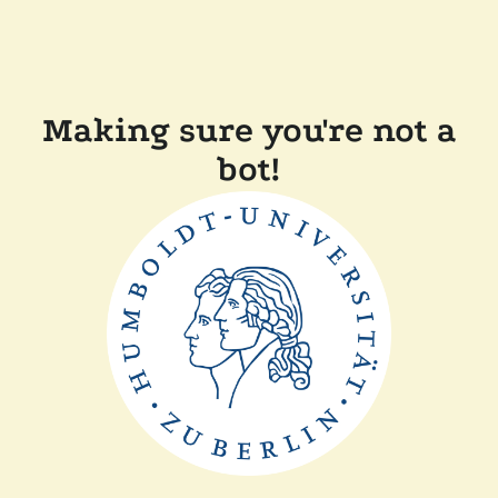
Making sure you're not a
bot!