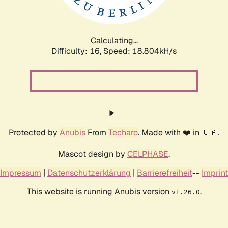
Calculating...
Difficulty: 16,
Speed: 18.804kH/s
Protected by
Anubis
From
Techaro
. Made with ❤️ in 🇨🇦.
Mascot design by
CELPHASE
.
Impressum
|
Datenschutzerklärung
|
Barrierefreiheit
--
Imprint
This website is running Anubis version
.
v1.26.0