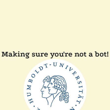
Making sure you're not a bot!