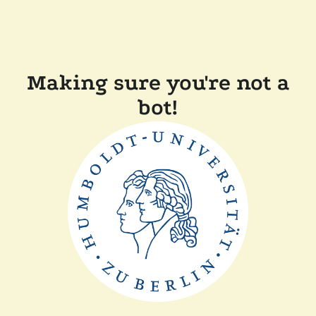
Making sure you're not a
bot!