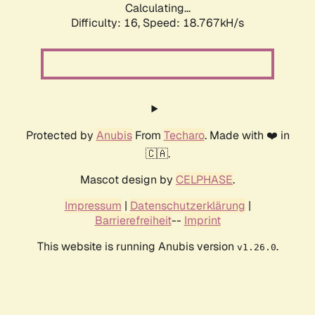
Calculating...
Difficulty: 16,
Speed: 18.767kH/s
Protected by
Anubis
From
Techaro
. Made with ❤️ in
🇨🇦.
Mascot design by
CELPHASE
.
Impressum
|
Datenschutzerklärung
|
Barrierefreiheit
--
Imprint
This website is running Anubis version
.
v1.26.0