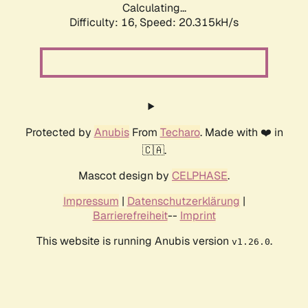
Calculating...
Difficulty: 16,
Speed: 20.315kH/s
Protected by
Anubis
From
Techaro
. Made with ❤️ in
🇨🇦.
Mascot design by
CELPHASE
.
Impressum
|
Datenschutzerklärung
|
Barrierefreiheit
--
Imprint
This website is running Anubis version
.
v1.26.0