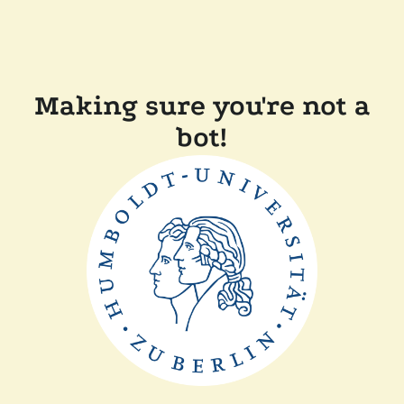
Making sure you're not a
bot!