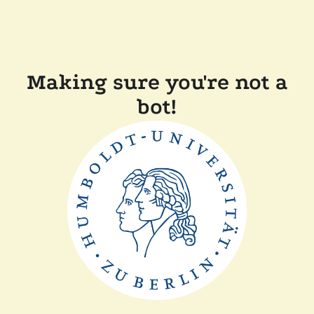
Making sure you're not a
bot!