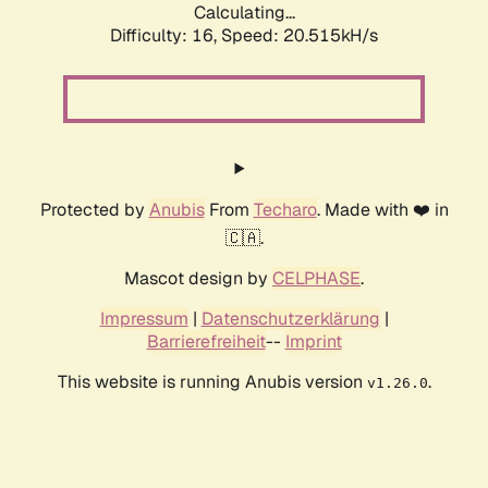
Calculating...
Difficulty: 16,
Speed: 20.515kH/s
Protected by
Anubis
From
Techaro
. Made with ❤️ in
🇨🇦.
Mascot design by
CELPHASE
.
Impressum
|
Datenschutzerklärung
|
Barrierefreiheit
--
Imprint
This website is running Anubis version
.
v1.26.0