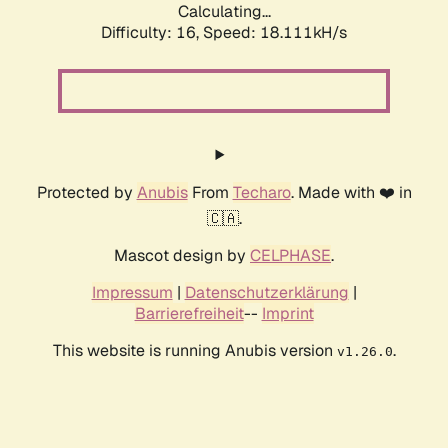
Calculating...
Difficulty: 16,
Speed: 18.111kH/s
Protected by
Anubis
From
Techaro
. Made with ❤️ in
🇨🇦.
Mascot design by
CELPHASE
.
Impressum
|
Datenschutzerklärung
|
Barrierefreiheit
--
Imprint
This website is running Anubis version
.
v1.26.0