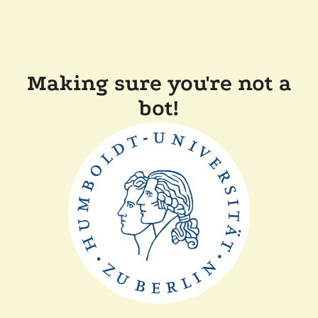
Making sure you're not a
bot!