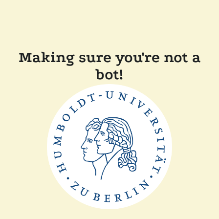
Making sure you're not a
bot!