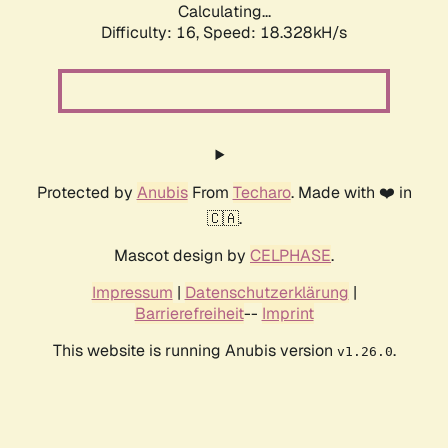
Calculating...
Difficulty: 16,
Speed: 18.328kH/s
Protected by
Anubis
From
Techaro
. Made with ❤️ in
🇨🇦.
Mascot design by
CELPHASE
.
Impressum
|
Datenschutzerklärung
|
Barrierefreiheit
--
Imprint
This website is running Anubis version
.
v1.26.0