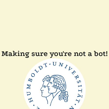
Making sure you're not a bot!