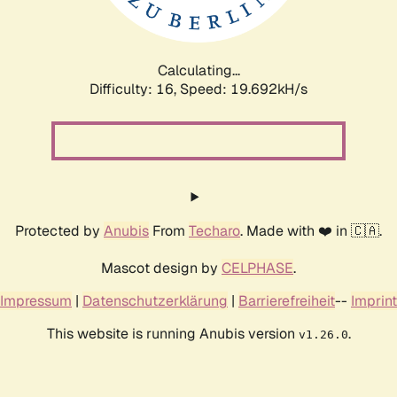
Calculating...
Difficulty: 16,
Speed: 19.692kH/s
Protected by
Anubis
From
Techaro
. Made with ❤️ in 🇨🇦.
Mascot design by
CELPHASE
.
Impressum
|
Datenschutzerklärung
|
Barrierefreiheit
--
Imprint
This website is running Anubis version
.
v1.26.0