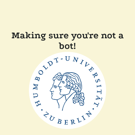
Making sure you're not a
bot!