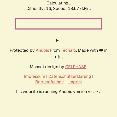
Calculating...
Difficulty: 16,
Speed: 18.677kH/s
Protected by
Anubis
From
Techaro
. Made with ❤️ in
🇨🇦.
Mascot design by
CELPHASE
.
Impressum
|
Datenschutzerklärung
|
Barrierefreiheit
--
Imprint
This website is running Anubis version
.
v1.26.0