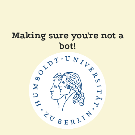
Making sure you're not a
bot!