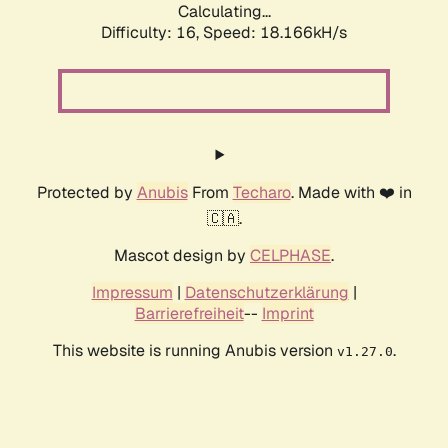
Calculating...
Difficulty: 16,
Speed: 18.166kH/s
Protected by
Anubis
From
Techaro
. Made with ❤️ in
🇨🇦.
Mascot design by
CELPHASE
.
Impressum
|
Datenschutzerklärung
|
Barrierefreiheit
--
Imprint
This website is running Anubis version
.
v1.27.0