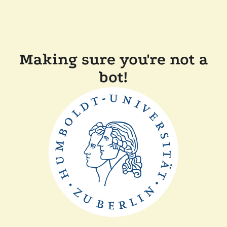
Making sure you're not a
bot!