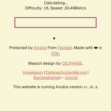
Calculating...
Difficulty: 16,
Speed: 20.498kH/s
Protected by
Anubis
From
Techaro
. Made with ❤️ in
🇨🇦.
Mascot design by
CELPHASE
.
Impressum
|
Datenschutzerklärung
|
Barrierefreiheit
--
Imprint
This website is running Anubis version
.
v1.26.0