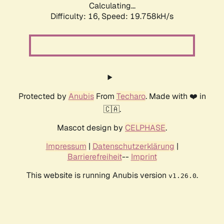
Calculating...
Difficulty: 16,
Speed: 19.758kH/s
Protected by
Anubis
From
Techaro
. Made with ❤️ in
🇨🇦.
Mascot design by
CELPHASE
.
Impressum
|
Datenschutzerklärung
|
Barrierefreiheit
--
Imprint
This website is running Anubis version
.
v1.26.0