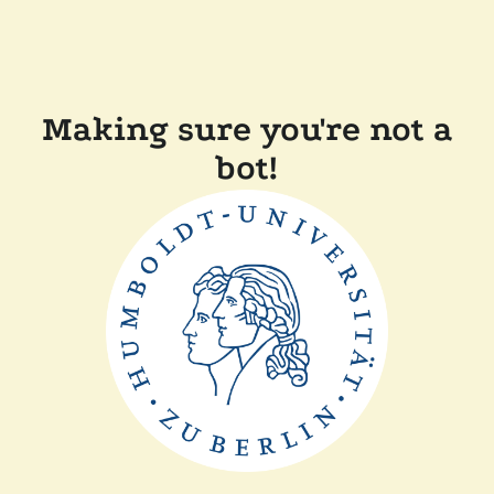
Making sure you're not a
bot!