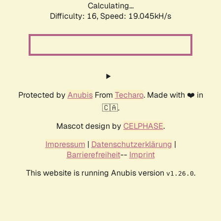
Calculating...
Difficulty: 16,
Speed: 19.045kH/s
Protected by
Anubis
From
Techaro
. Made with ❤️ in
🇨🇦.
Mascot design by
CELPHASE
.
Impressum
|
Datenschutzerklärung
|
Barrierefreiheit
--
Imprint
This website is running Anubis version
.
v1.26.0