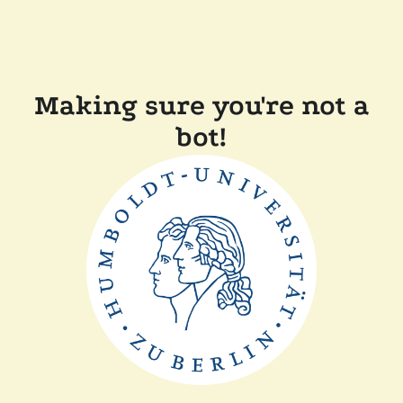
Making sure you're not a
bot!