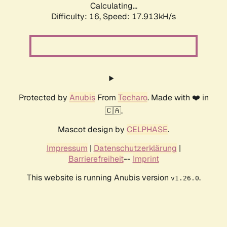
Calculating...
Difficulty: 16,
Speed: 17.913kH/s
Protected by
Anubis
From
Techaro
. Made with ❤️ in
🇨🇦.
Mascot design by
CELPHASE
.
Impressum
|
Datenschutzerklärung
|
Barrierefreiheit
--
Imprint
This website is running Anubis version
.
v1.26.0