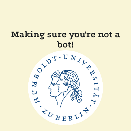
Making sure you're not a
bot!