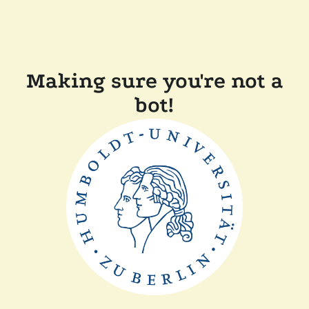
Making sure you're not a
bot!