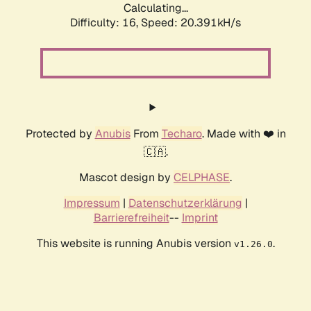
Calculating...
Difficulty: 16,
Speed: 20.391kH/s
Protected by
Anubis
From
Techaro
. Made with ❤️ in
🇨🇦.
Mascot design by
CELPHASE
.
Impressum
|
Datenschutzerklärung
|
Barrierefreiheit
--
Imprint
This website is running Anubis version
.
v1.26.0