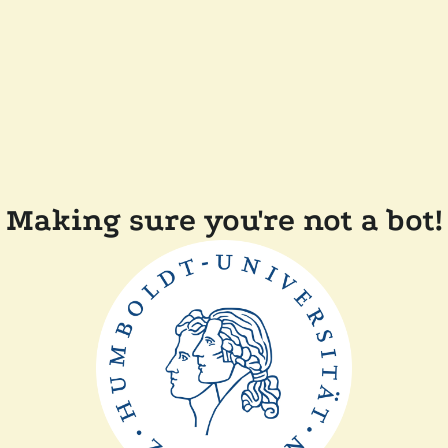
Making sure you're not a bot!