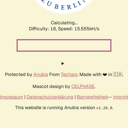
Calculating...
Difficulty: 16,
Speed: 17.865kH/s
Protected by
Anubis
From
Techaro
. Made with ❤️ in 🇨🇦.
Mascot design by
CELPHASE
.
Impressum
|
Datenschutzerklärung
|
Barrierefreiheit
--
Imprint
This website is running Anubis version
.
v1.26.0