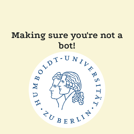
Making sure you're not a
bot!