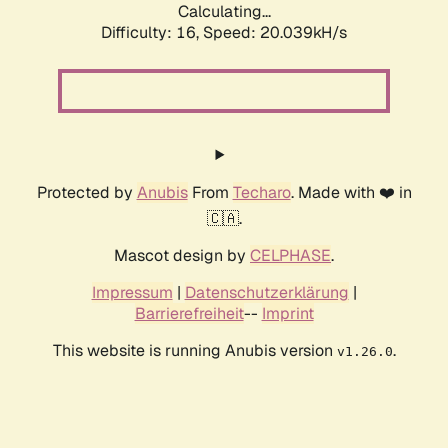
Calculating...
Difficulty: 16,
Speed: 20.039kH/s
Protected by
Anubis
From
Techaro
. Made with ❤️ in
🇨🇦.
Mascot design by
CELPHASE
.
Impressum
|
Datenschutzerklärung
|
Barrierefreiheit
--
Imprint
This website is running Anubis version
.
v1.26.0