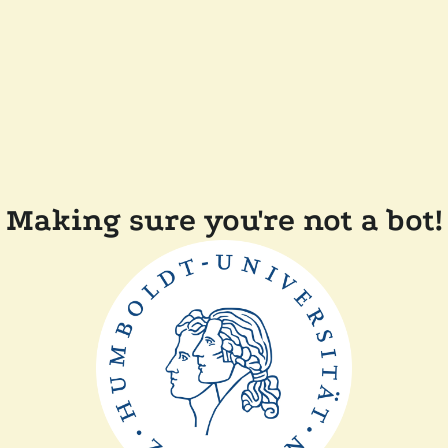
Making sure you're not a bot!