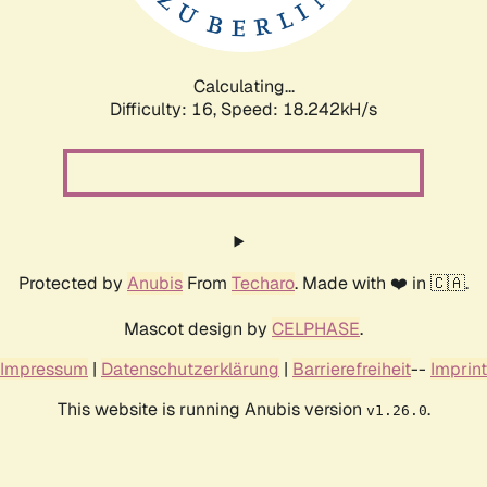
Calculating...
Difficulty: 16,
Speed: 18.242kH/s
Protected by
Anubis
From
Techaro
. Made with ❤️ in 🇨🇦.
Mascot design by
CELPHASE
.
Impressum
|
Datenschutzerklärung
|
Barrierefreiheit
--
Imprint
This website is running Anubis version
.
v1.26.0