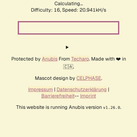
Calculating...
Difficulty: 16,
Speed: 20.941kH/s
Protected by
Anubis
From
Techaro
. Made with ❤️ in
🇨🇦.
Mascot design by
CELPHASE
.
Impressum
|
Datenschutzerklärung
|
Barrierefreiheit
--
Imprint
This website is running Anubis version
.
v1.26.0