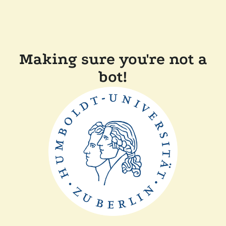
Making sure you're not a
bot!