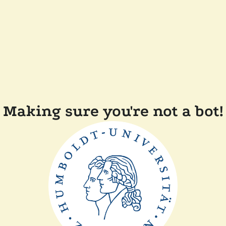
Making sure you're not a bot!