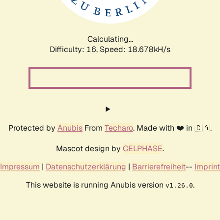
Calculating...
Difficulty: 16,
Speed: 18.678kH/s
Protected by
Anubis
From
Techaro
. Made with ❤️ in 🇨🇦.
Mascot design by
CELPHASE
.
Impressum
|
Datenschutzerklärung
|
Barrierefreiheit
--
Imprint
This website is running Anubis version
.
v1.26.0