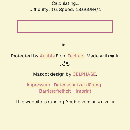
Calculating...
Difficulty: 16,
Speed: 18.669kH/s
Protected by
Anubis
From
Techaro
. Made with ❤️ in
🇨🇦.
Mascot design by
CELPHASE
.
Impressum
|
Datenschutzerklärung
|
Barrierefreiheit
--
Imprint
This website is running Anubis version
.
v1.26.0