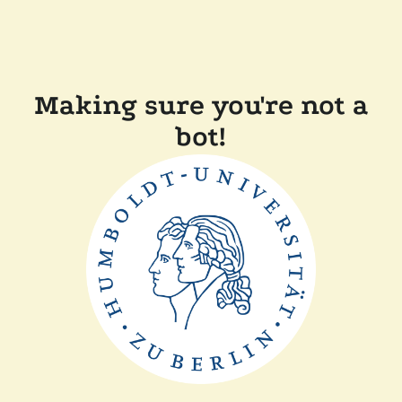
Making sure you're not a
bot!