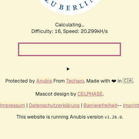
Calculating...
Difficulty: 16,
Speed: 21.004kH/s
Protected by
Anubis
From
Techaro
. Made with ❤️ in 🇨🇦.
Mascot design by
CELPHASE
.
Impressum
|
Datenschutzerklärung
|
Barrierefreiheit
--
Imprint
This website is running Anubis version
.
v1.26.0