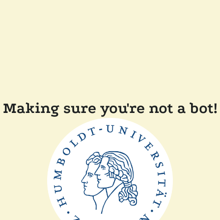
Making sure you're not a bot!