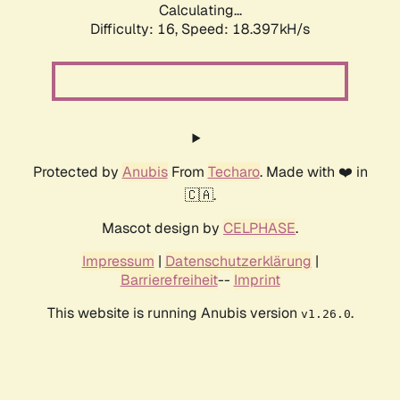
Calculating...
Difficulty: 16,
Speed: 18.397kH/s
Protected by
Anubis
From
Techaro
. Made with ❤️ in
🇨🇦.
Mascot design by
CELPHASE
.
Impressum
|
Datenschutzerklärung
|
Barrierefreiheit
--
Imprint
This website is running Anubis version
.
v1.26.0