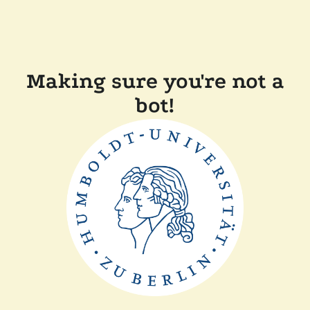
Making sure you're not a
bot!