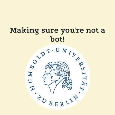
Making sure you're not a
bot!