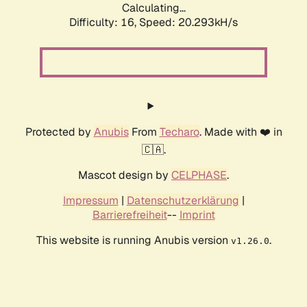
Calculating...
Difficulty: 16,
Speed: 20.293kH/s
Protected by
Anubis
From
Techaro
. Made with ❤️ in
🇨🇦.
Mascot design by
CELPHASE
.
Impressum
|
Datenschutzerklärung
|
Barrierefreiheit
--
Imprint
This website is running Anubis version
.
v1.26.0