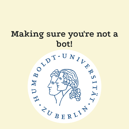
Making sure you're not a
bot!