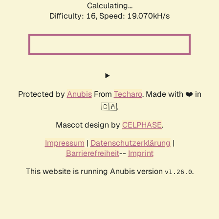
Calculating...
Difficulty: 16,
Speed: 19.070kH/s
Protected by
Anubis
From
Techaro
. Made with ❤️ in
🇨🇦.
Mascot design by
CELPHASE
.
Impressum
|
Datenschutzerklärung
|
Barrierefreiheit
--
Imprint
This website is running Anubis version
.
v1.26.0