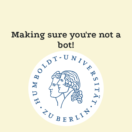
Making sure you're not a
bot!