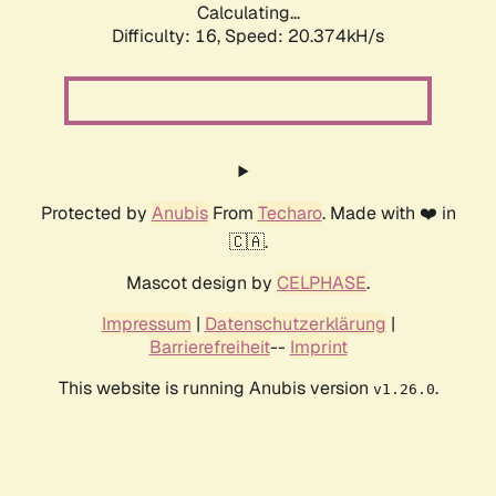
Calculating...
Difficulty: 16,
Speed: 20.374kH/s
Protected by
Anubis
From
Techaro
. Made with ❤️ in
🇨🇦.
Mascot design by
CELPHASE
.
Impressum
|
Datenschutzerklärung
|
Barrierefreiheit
--
Imprint
This website is running Anubis version
.
v1.26.0