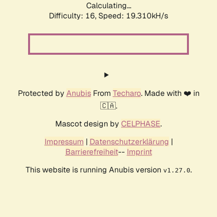
Calculating...
Difficulty: 16,
Speed: 19.310kH/s
Protected by
Anubis
From
Techaro
. Made with ❤️ in
🇨🇦.
Mascot design by
CELPHASE
.
Impressum
|
Datenschutzerklärung
|
Barrierefreiheit
--
Imprint
This website is running Anubis version
.
v1.27.0