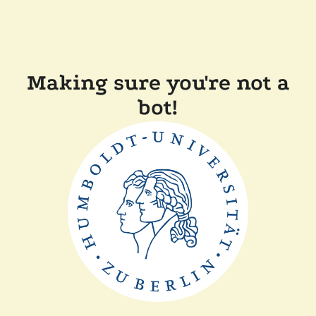
Making sure you're not a
bot!