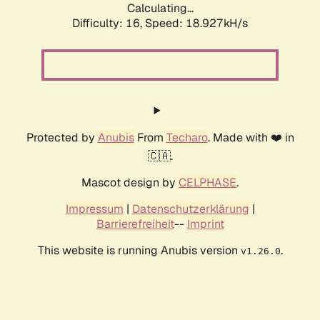
Calculating...
Difficulty: 16,
Speed: 18.927kH/s
Protected by
Anubis
From
Techaro
. Made with ❤️ in
🇨🇦.
Mascot design by
CELPHASE
.
Impressum
|
Datenschutzerklärung
|
Barrierefreiheit
--
Imprint
This website is running Anubis version
.
v1.26.0