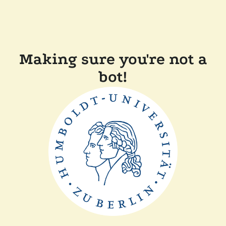
Making sure you're not a
bot!