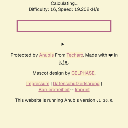
Calculating...
Difficulty: 16,
Speed: 19.202kH/s
Protected by
Anubis
From
Techaro
. Made with ❤️ in
🇨🇦.
Mascot design by
CELPHASE
.
Impressum
|
Datenschutzerklärung
|
Barrierefreiheit
--
Imprint
This website is running Anubis version
.
v1.26.0