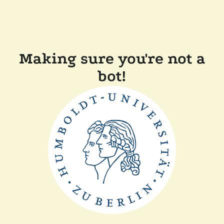
Making sure you're not a
bot!