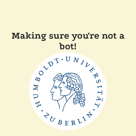
Making sure you're not a
bot!