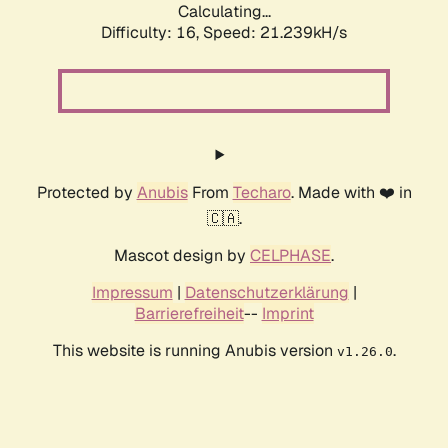
Calculating...
Difficulty: 16,
Speed: 21.239kH/s
Protected by
Anubis
From
Techaro
. Made with ❤️ in
🇨🇦.
Mascot design by
CELPHASE
.
Impressum
|
Datenschutzerklärung
|
Barrierefreiheit
--
Imprint
This website is running Anubis version
.
v1.26.0