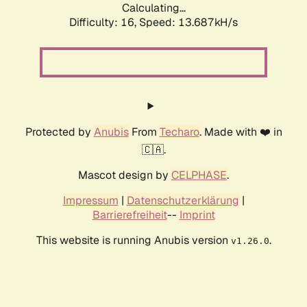
Calculating...
Difficulty: 16,
Speed: 15.835kH/s
Protected by
Anubis
From
Techaro
. Made with ❤️ in
🇨🇦.
Mascot design by
CELPHASE
.
Impressum
|
Datenschutzerklärung
|
Barrierefreiheit
--
Imprint
This website is running Anubis version
.
v1.26.0