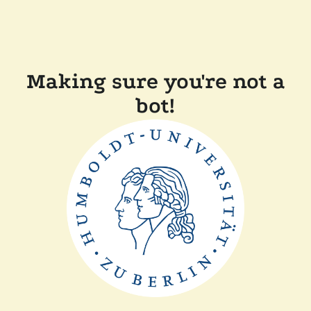
Making sure you're not a
bot!