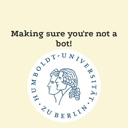
Making sure you're not a
bot!