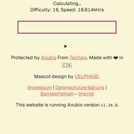
Calculating...
Difficulty: 16,
Speed: 18.814kH/s
Protected by
Anubis
From
Techaro
. Made with ❤️ in
🇨🇦.
Mascot design by
CELPHASE
.
Impressum
|
Datenschutzerklärung
|
Barrierefreiheit
--
Imprint
This website is running Anubis version
.
v1.26.0