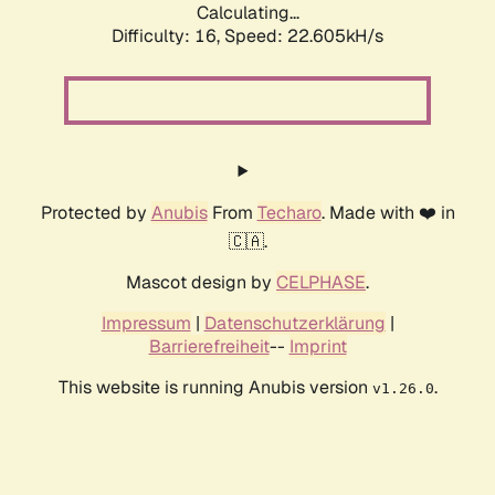
Calculating...
Difficulty: 16,
Speed: 23.627kH/s
Protected by
Anubis
From
Techaro
. Made with ❤️ in
🇨🇦.
Mascot design by
CELPHASE
.
Impressum
|
Datenschutzerklärung
|
Barrierefreiheit
--
Imprint
This website is running Anubis version
.
v1.26.0