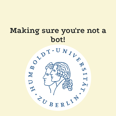
Making sure you're not a
bot!