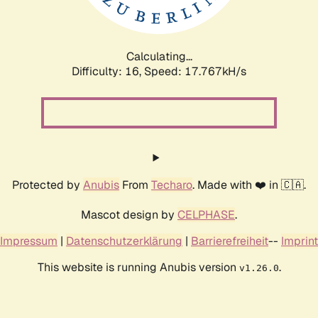
Calculating...
Difficulty: 16,
Speed: 17.767kH/s
Protected by
Anubis
From
Techaro
. Made with ❤️ in 🇨🇦.
Mascot design by
CELPHASE
.
Impressum
|
Datenschutzerklärung
|
Barrierefreiheit
--
Imprint
This website is running Anubis version
.
v1.26.0