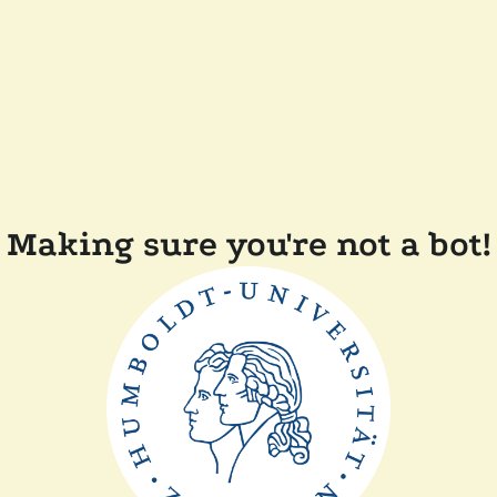
Making sure you're not a bot!