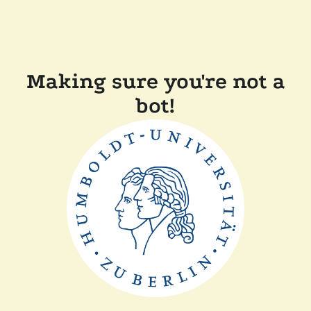
Making sure you're not a
bot!