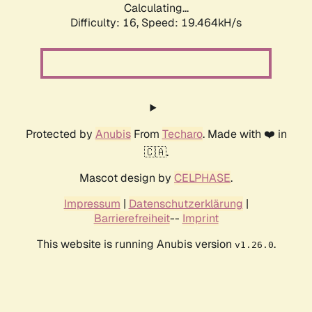
Calculating...
Difficulty: 16,
Speed: 19.464kH/s
Protected by
Anubis
From
Techaro
. Made with ❤️ in
🇨🇦.
Mascot design by
CELPHASE
.
Impressum
|
Datenschutzerklärung
|
Barrierefreiheit
--
Imprint
This website is running Anubis version
.
v1.26.0