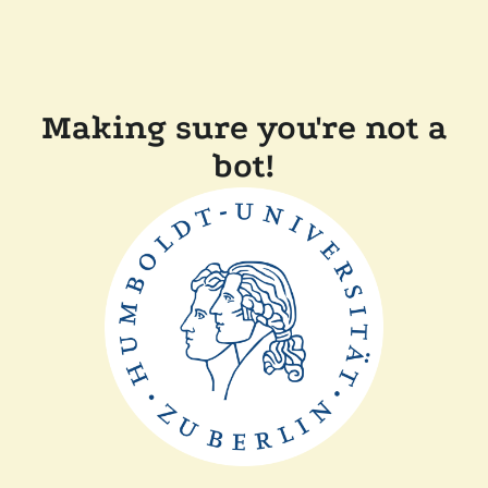
Making sure you're not a
bot!