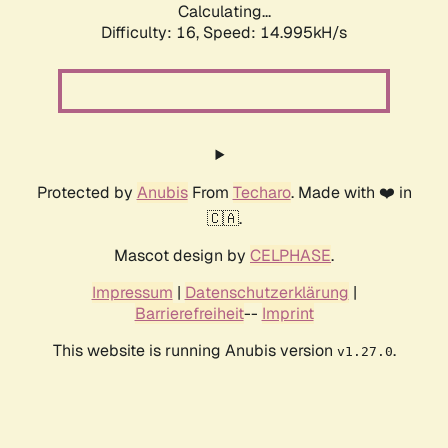
Calculating...
Difficulty: 16,
Speed: 17.759kH/s
Protected by
Anubis
From
Techaro
. Made with ❤️ in
🇨🇦.
Mascot design by
CELPHASE
.
Impressum
|
Datenschutzerklärung
|
Barrierefreiheit
--
Imprint
This website is running Anubis version
.
v1.27.0