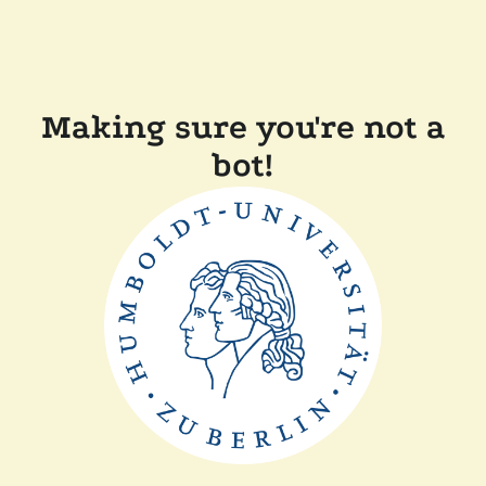
Making sure you're not a
bot!