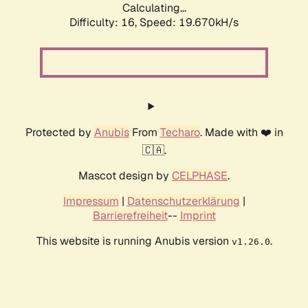
Calculating...
Difficulty: 16,
Speed: 19.670kH/s
Protected by
Anubis
From
Techaro
. Made with ❤️ in
🇨🇦.
Mascot design by
CELPHASE
.
Impressum
|
Datenschutzerklärung
|
Barrierefreiheit
--
Imprint
This website is running Anubis version
.
v1.26.0