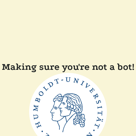
Making sure you're not a bot!