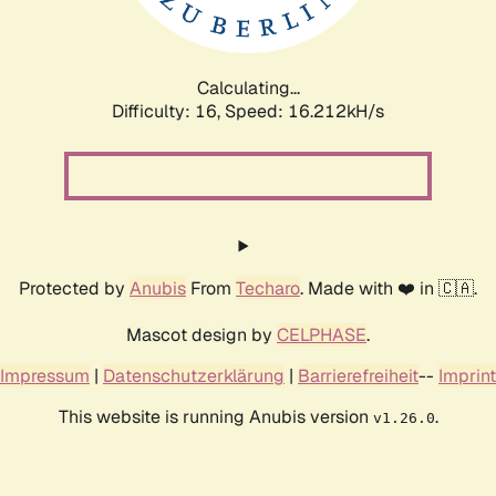
Calculating...
Difficulty: 16,
Speed: 19.101kH/s
Protected by
Anubis
From
Techaro
. Made with ❤️ in 🇨🇦.
Mascot design by
CELPHASE
.
Impressum
|
Datenschutzerklärung
|
Barrierefreiheit
--
Imprint
This website is running Anubis version
.
v1.26.0