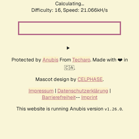
Calculating...
Difficulty: 16,
Speed: 21.066kH/s
Protected by
Anubis
From
Techaro
. Made with ❤️ in
🇨🇦.
Mascot design by
CELPHASE
.
Impressum
|
Datenschutzerklärung
|
Barrierefreiheit
--
Imprint
This website is running Anubis version
.
v1.26.0