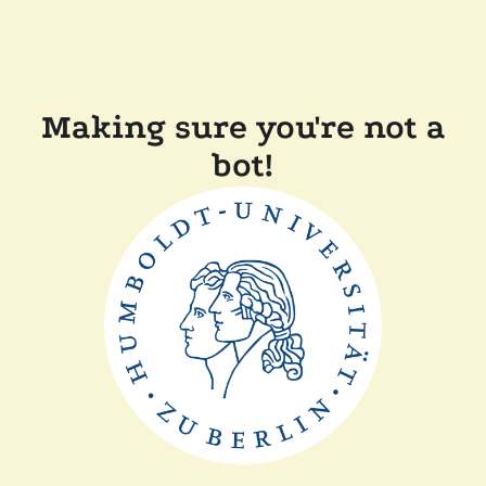
Making sure you're not a
bot!